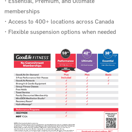
• Essential, Premium, and Ultimate
GoodLife Fitness
memberships
• Access to 400+ locations across Canada
• Flexible suspension options when needed