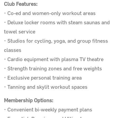
Club Features:
• Co-ed and women-only workout areas
• Deluxe locker rooms with steam saunas and
towel service
• Studios for cycling, yoga, and group fitness
classes
• Cardio equipment with plasma TV theatre
• Strength training zones and free weights
• Exclusive personal training area
• Tanning and skylit workout spaces
Membership Options:
• Convenient bi-weekly payment plans