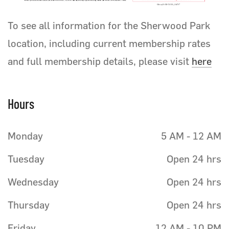
To see all information for the Sherwood Park
location, including current membership rates
and full membership details, please visit
here
Hours
Monday
5 AM - 12 AM
Tuesday
Open 24 hrs
Wednesday
Open 24 hrs
Thursday
Open 24 hrs
Friday
12 AM - 10 PM