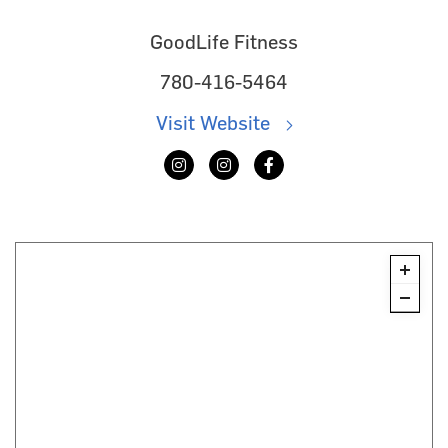
GoodLife Fitness
780-416-5464
Visit Website