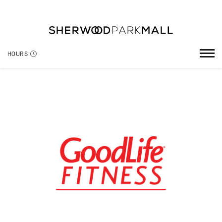
HOURS