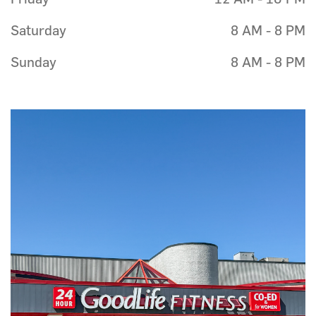
Saturday
8 AM - 8 PM
Sunday
8 AM - 8 PM