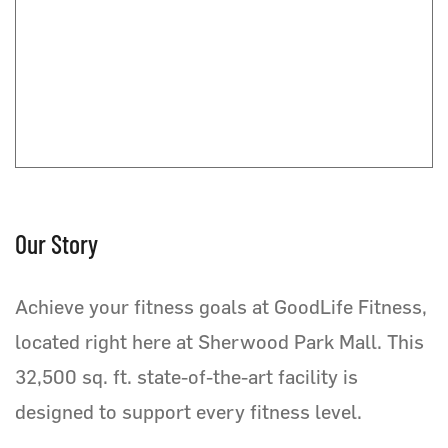
Our Story
Achieve your fitness goals at GoodLife Fitness,
located right here at Sherwood Park Mall. This
32,500 sq. ft. state-of-the-art facility is
designed to support every fitness level.