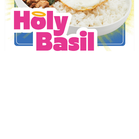
Thai Express
Holy Basil is Back!
May 6 - Sep 1
Promotion Details