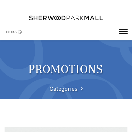
HOURS
PROMOTIONS
Categories