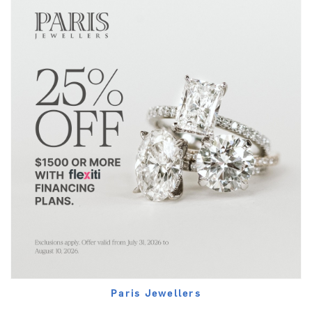
Paris Jewellers