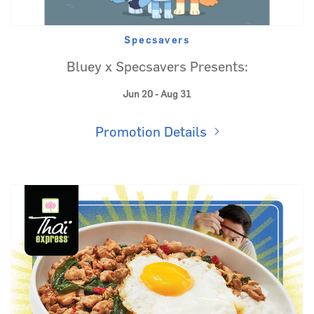
Specsavers
Bluey x Specsavers Presents:
Jun 20 - Aug 31
Promotion Details