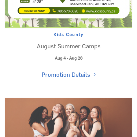
Kids County
August Summer Camps
Aug 4 - Aug 28
Promotion Details