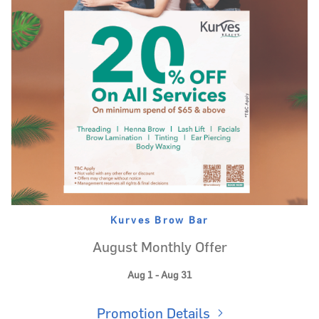
Kurves Brow Bar
August Monthly Offer
Aug 1 - Aug 31
Promotion Details