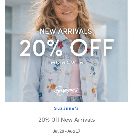
Suzanne's
20% Off New Arrivals
Jul 29 - Aug 17