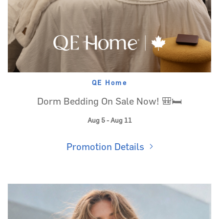
QE Home
Dorm Bedding On Sale Now! 🎒🛏️
Aug 5 - Aug 11
Promotion Details