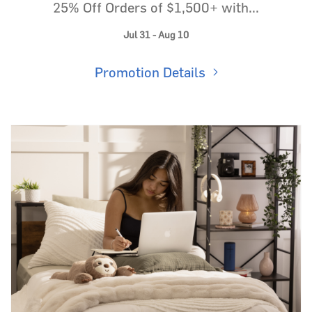
25% Off Orders of $1,500+ with...
Jul 31 - Aug 10
Promotion Details