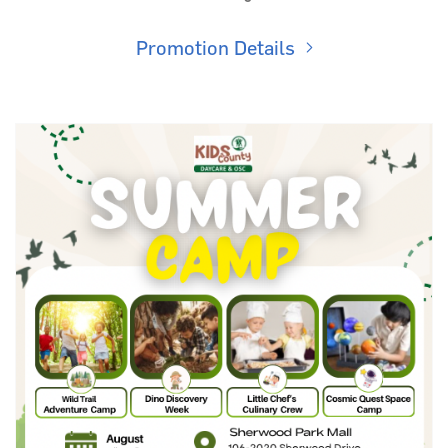
Promotion Details