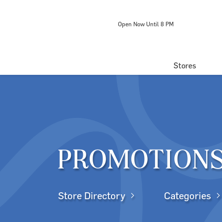
Open Now Until 8 PM
Stores
Directory
Centre Map
PROMOTION
Store Directory
Categories