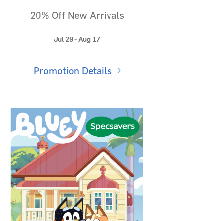
20% Off New Arrivals
Jul 29 - Aug 17
Promotion Details