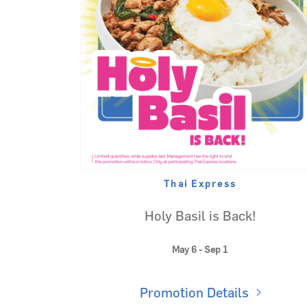
Thai Express
Holy Basil is Back!
May 6 - Sep 1
Promotion Details