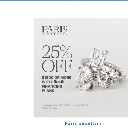
Paris Jewellers