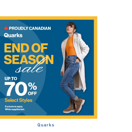
Quarks