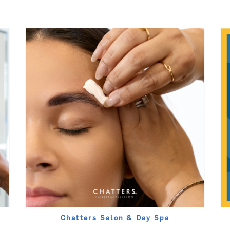
Chatters Salon & Day Spa