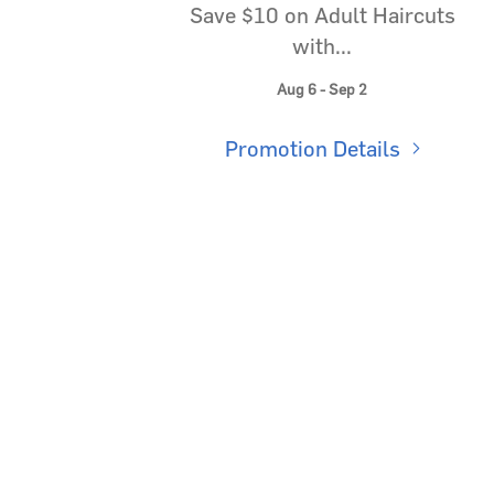
Save $10 on Adult Haircuts
with...
Aug 6 - Sep 2
Promotion Details