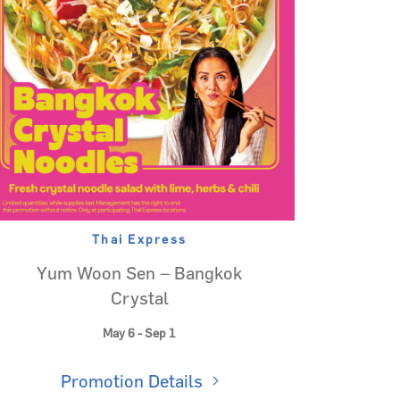
Thai Express
Yum Woon Sen – Bangkok
Crystal
May 6 - Sep 1
Promotion Details