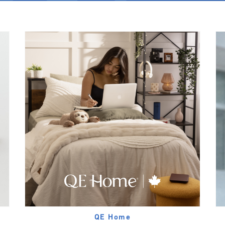
QE Home