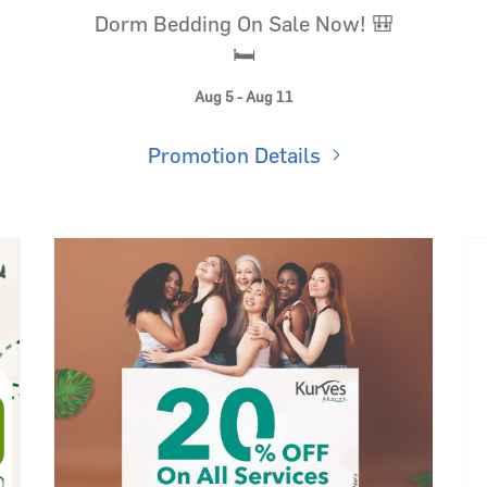
Dorm Bedding On Sale Now! 🎒
🛏️
Aug 5 - Aug 11
Promotion Details