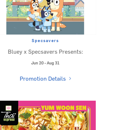
Specsavers
Bluey x Specsavers Presents:
Jun 20 - Aug 31
Promotion Details