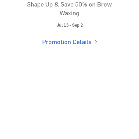
Shape Up & Save 50% on Brow
Waxing
Jul 13 - Sep 2
Promotion Details