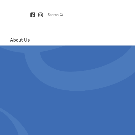
Search
About Us
Directions & 
Parking
Centre Hours
Contact Us
About Royop
Leasing Plan