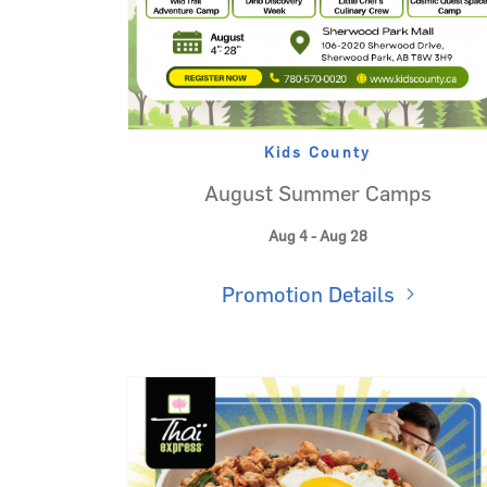
Kids County
August Summer Camps
Aug 4 - Aug 28
Promotion Details