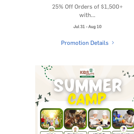
25% Off Orders of $1,500+
with...
Jul 31 - Aug 10
Promotion Details