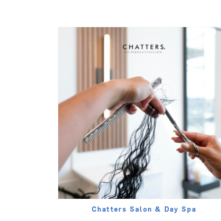
Chatters Salon & Day Spa