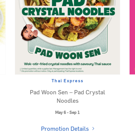
Thai Express
Pad Woon Sen – Pad Crystal
Noodles
May 6 - Sep 1
Promotion Details