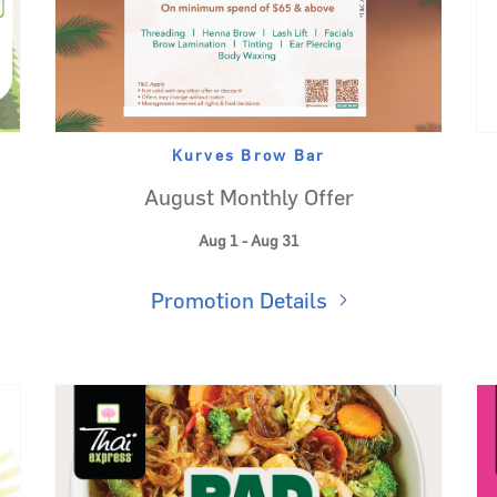
Kurves Brow Bar
August Monthly Offer
Aug 1 - Aug 31
Promotion Details