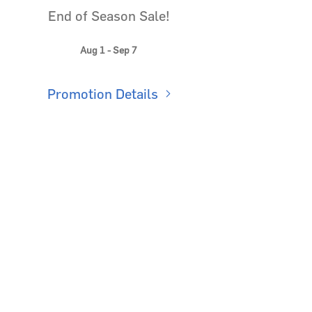
End of Season Sale!
Aug 1 - Sep 7
Promotion Details