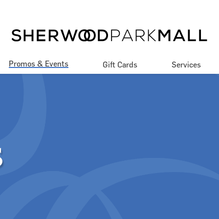
Promos & Events
Gift Cards
Services
Promotions
Our Services
Events
Accessibility
Contests Rules & 
Jobs
Regulations
S