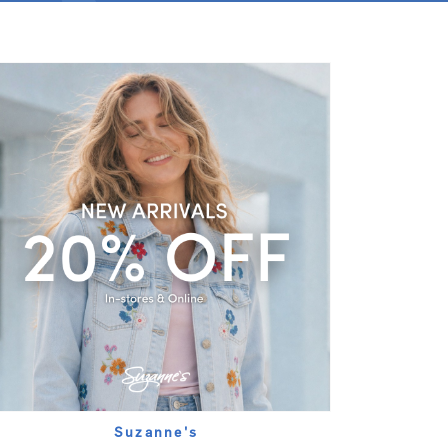
Suzanne's