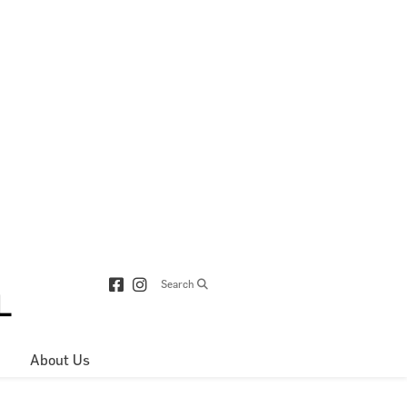
Search
About Us
Directions & 
Parking
Centre Hours
Contact Us
About Royop
Leasing Plan