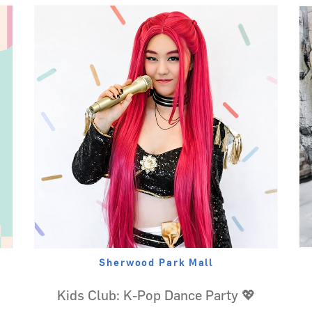
Sherwood Park Mall