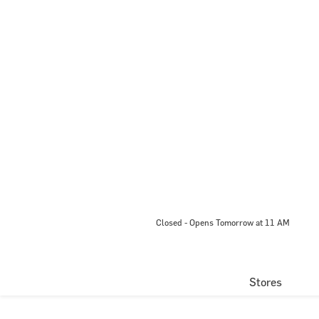
Closed - Opens Tomorrow at 11 AM
Stores
Directory
Centre Map
EVENTS