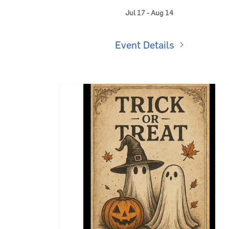
Where Summer Gets Sweeter 🍦
Jul 17 - Aug 14
Event Details