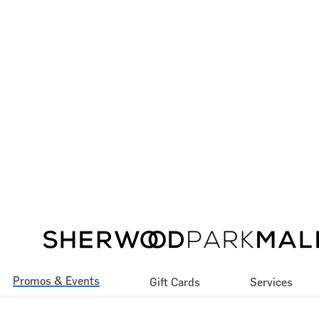
Promos & Events
Gift Cards
Services
Promotions
Our Services
Events
Accessibility
Contests Rules & 
Jobs
Regulations