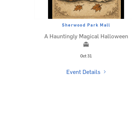
Sherwood Park Mall
A Hauntingly Magical Halloween
👻
Oct 31
Event Details