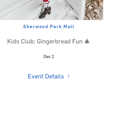
Sherwood Park Mall
Kids Club: Gingerbread Fun 🎄
Dec 2
Event Details