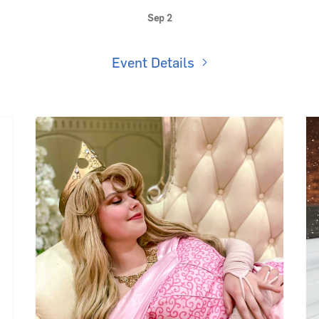
Kids Club: K-Pop Dance Party 💖
Sep 2
Event Details