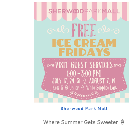
Sherwood Park Mall