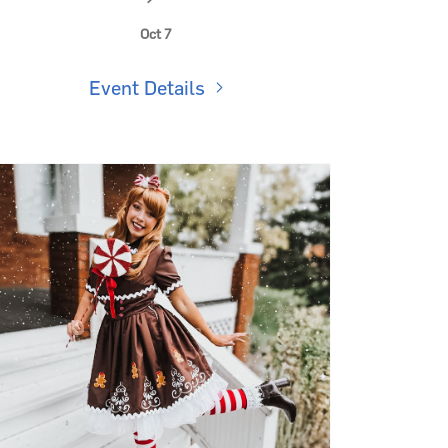
Kids Club: Wizard Potions Class
🪄
Oct 7
Event Details