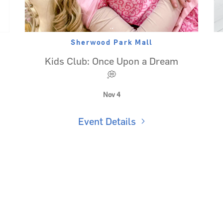
Sherwood Park Mall
Kids Club: Once Upon a Dream
💭
Nov 4
Event Details