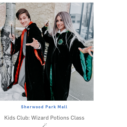
Sherwood Park Mall