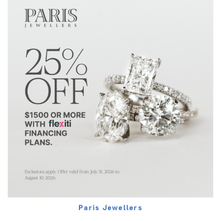
Paris Jewellers