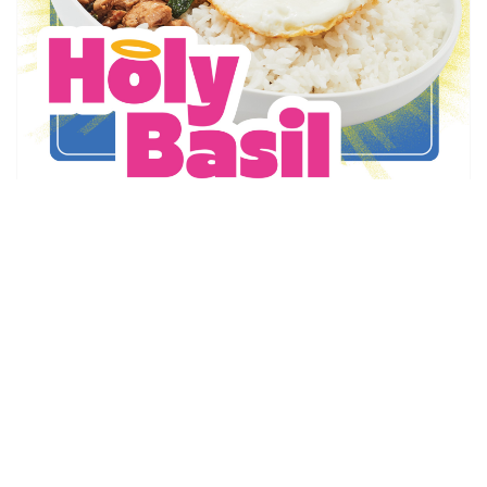
Thai Express
Holy Basil is Back!
May 6 - Sep 1
Promotion Details