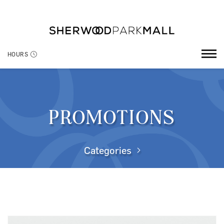
HOURS
PROMOTIONS
Categories