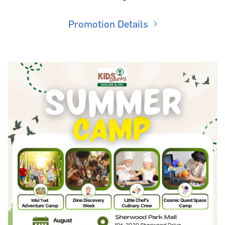
Promotion Details