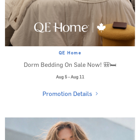
QE Home
Dorm Bedding On Sale Now! 🎒🛏️
Aug 5 - Aug 11
Promotion Details