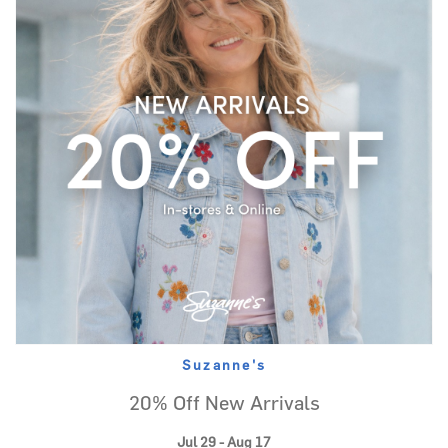
Suzanne's
20% Off New Arrivals
Jul 29 - Aug 17