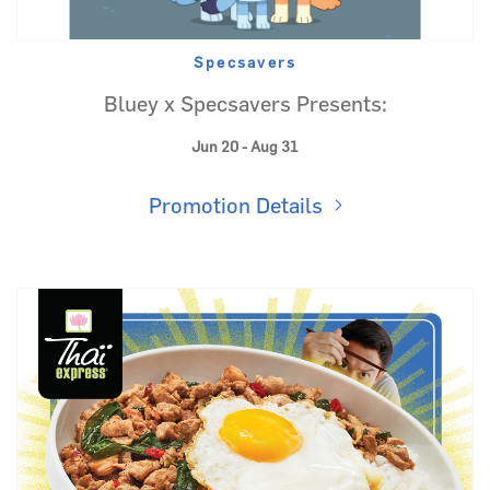
Specsavers
Bluey x Specsavers Presents:
Jun 20 - Aug 31
Promotion Details