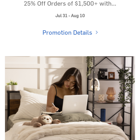
25% Off Orders of $1,500+ with...
Jul 31 - Aug 10
Promotion Details