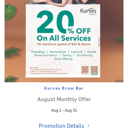
Kurves Brow Bar
August Monthly Offer
Aug 1 - Aug 31
Promotion Details