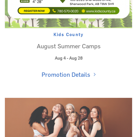
Kids County
August Summer Camps
Aug 4 - Aug 28
Promotion Details