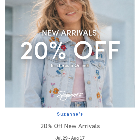
Suzanne's
20% Off New Arrivals
Jul 29 - Aug 17