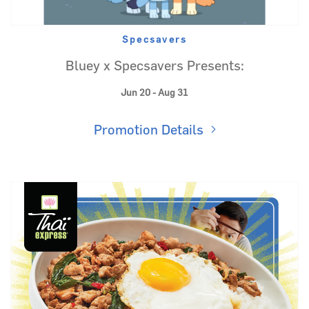
Specsavers
Bluey x Specsavers Presents:
Jun 20 - Aug 31
Promotion Details