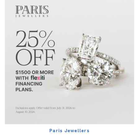
Paris Jewellers