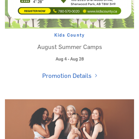
Kids County
August Summer Camps
Aug 4 - Aug 28
Promotion Details