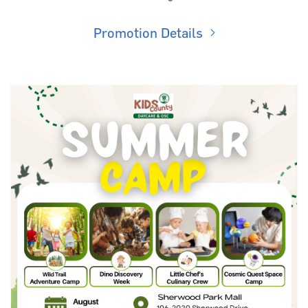
Promotion Details