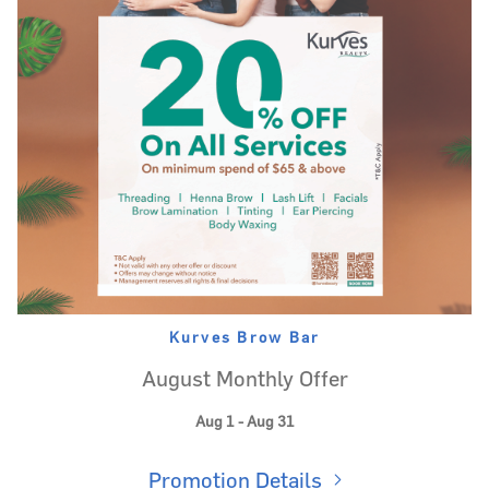
Kurves Brow Bar
August Monthly Offer
Aug 1 - Aug 31
Promotion Details