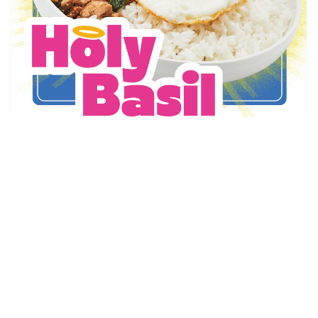
Thai Express
Holy Basil is Back!
May 6 - Sep 1
Promotion Details