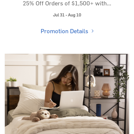
25% Off Orders of $1,500+ with...
Jul 31 - Aug 10
Promotion Details