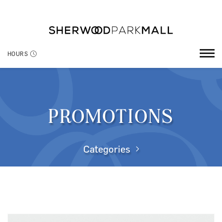
HOURS
PROMOTIONS
Categories