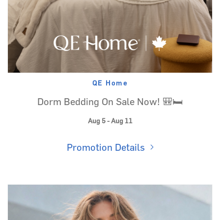
QE Home
Dorm Bedding On Sale Now! 🎒🛏️
Aug 5 - Aug 11
Promotion Details